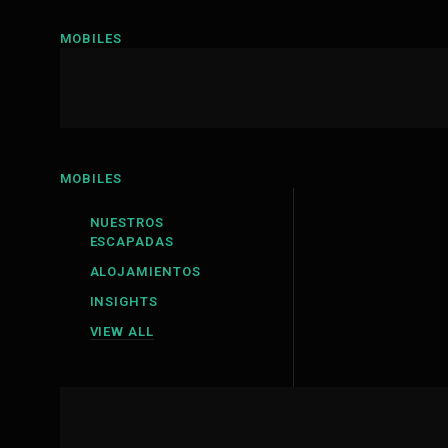
MOBILES
MOBILES
NUESTROS
ESCAPADAS
ALOJAMIENTOS
INSIGHTS
VIEW ALL