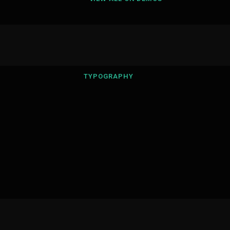
TYPOGRAPHY