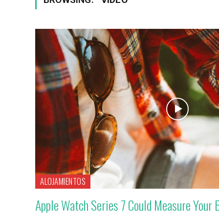
ALOJAMIENTOS
Apple Watch Series 7 Could Measure Your 