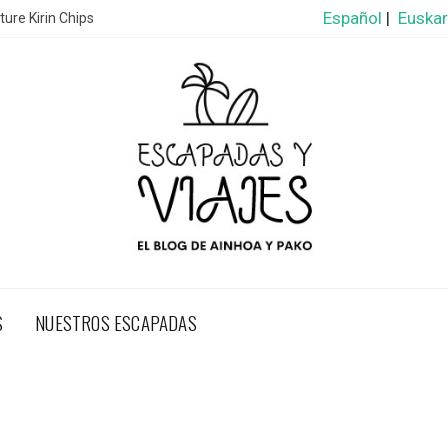
Español
|
Euska
ure Kirin Chips
S
NUESTROS ESCAPADAS