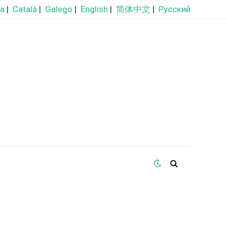
ra
|
Català
|
Galego
|
English
|
简体中文
|
Русский