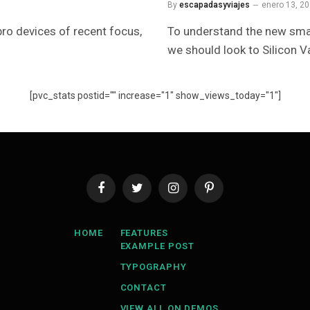
By
escapadasyviajes
enero 13, 2
ro devices of recent focus,
To understand the new smar
we should look to Silicon V
[pvc_stats postid="" increase="1" show_views_today="1"]
Facebook
Twitter
Instagram
Pinterest
HOME
FEATURES
EXAMPLE POST
TYPOGRAPHY
CONTACT
VIEW ALL ON DEMOS