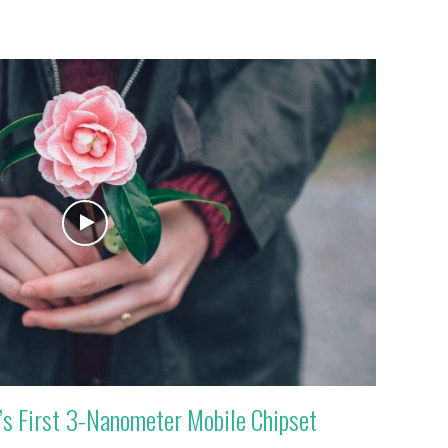
s First 3-Nanometer Mobile Chipset