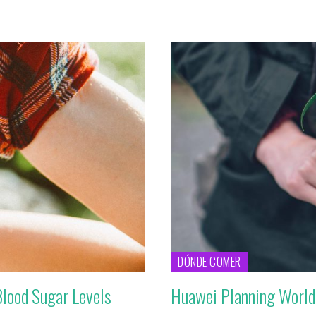
DÓNDE COMER
Blood Sugar Levels
Huawei Planning World’