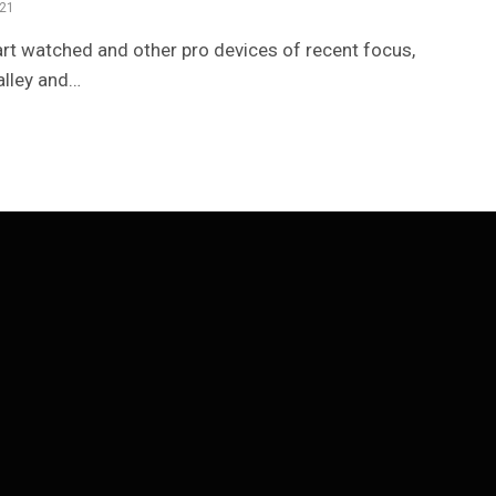
021
t watched and other pro devices of recent focus,
alley and…