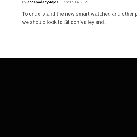
By
escapadasyviajes
enero 14, 2021
To understand the new smart watched and other p
we should look to Silicon Valley and…