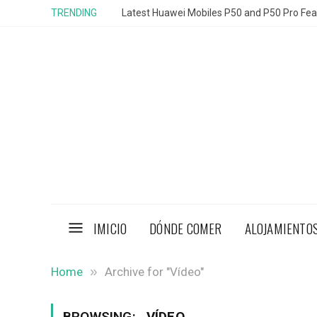
TRENDING
Latest Huawei Mobiles P50 and P50 Pro Feat
IMICIO
DÓNDE COMER
ALOJAMIENTO
»
Home
Archive for "Vídeo"
BROWSING:
VÍDEO