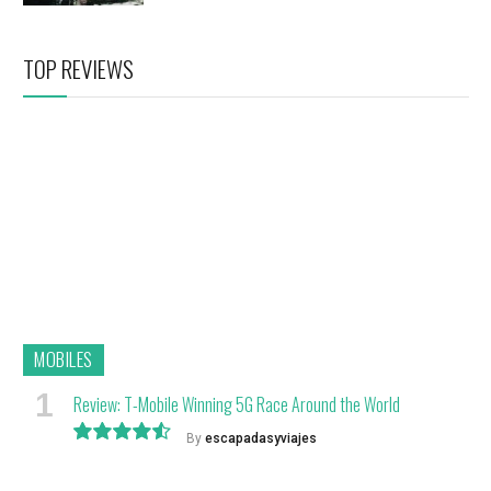
TOP REVIEWS
MOBILES
Review: T-Mobile Winning 5G Race Around the World
By
escapadasyviajes
9.1