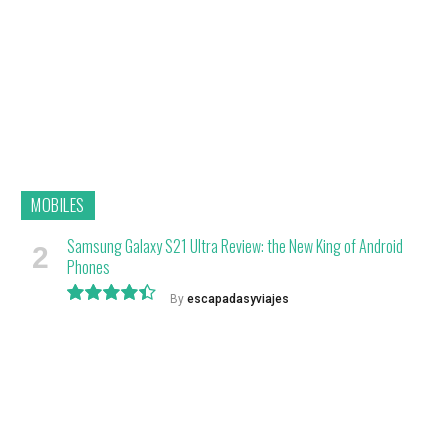
MOBILES
Samsung Galaxy S21 Ultra Review: the New King of Android
Phones
By
escapadasyviajes
8.9