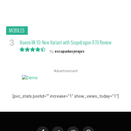
MOBILES
Xiaomi Mi 10: New Variant with Snapdragon 870 Review
By
escapadasyviajes
8.9
Advertisement
[pvc_stats postid="" increase="1" show_views_today="1"]