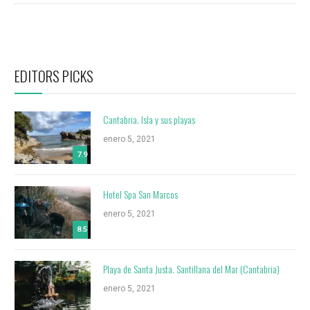
EDITORS PICKS
Cantabria. Isla y sus playas
enero 5, 2021
7.9
Hotel Spa San Marcos
enero 5, 2021
8.5
Playa de Santa Justa. Santillana del Mar (Cantabria)
enero 5, 2021