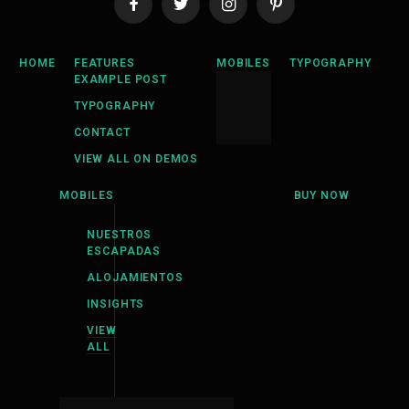
Facebook
Twitter
Instagram
Pinterest
HOME
FEATURES
MOBILES
TYPOGRAPHY
EXAMPLE POST
TYPOGRAPHY
CONTACT
VIEW ALL ON DEMOS
MOBILES
BUY NOW
NUESTROS
ESCAPADAS
ALOJAMIENTOS
INSIGHTS
VIEW
ALL