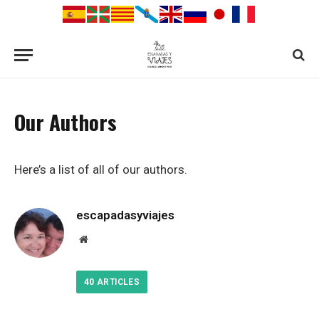
Our Authors
Here’s a list of all of our authors.
escapadasyviajes
Website
40
ARTICLES