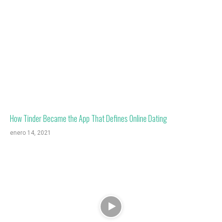
How Tinder Became the App That Defines Online Dating
enero 14, 2021