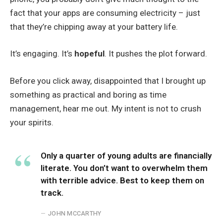
fact that your apps are consuming electricity – just
that they’re chipping away at your battery life.
It’s engaging. It’s
hopeful
. It pushes the plot forward.
Before you click away, disappointed that I brought up
something as practical and boring as time
management, hear me out. My intent is not to crush
your spirits.
Only a quarter of young adults are financially
literate. You don’t want to overwhelm them
with terrible advice. Best to keep them on
track.
JOHN MCCARTHY