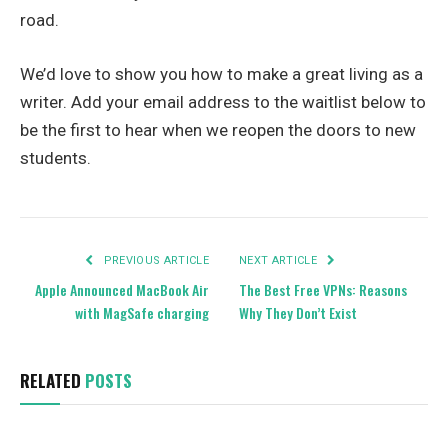
road.
We’d love to show you how to make a great living as a
writer. Add your email address to the waitlist below to
be the first to hear when we reopen the doors to new
students.
PREVIOUS ARTICLE
NEXT ARTICLE
Apple Announced MacBook Air
The Best Free VPNs: Reasons
with MagSafe charging
Why They Don’t Exist
RELATED
POSTS