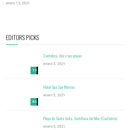
enero 13, 2021
EDITORS PICKS
Cantabria. Isla y sus playas
enero 5, 2021
7.9
Hotel Spa San Marcos
enero 5, 2021
8.5
Playa de Santa Justa. Santillana del Mar (Cantabria)
enero 5, 2021