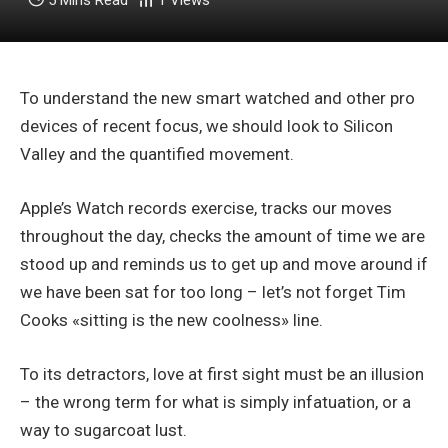
5 Mins Read
1
Views
To understand the new smart watched and other pro
devices of recent focus, we should look to Silicon
Valley and the quantified movement.
Apple’s Watch records exercise, tracks our moves
throughout the day, checks the amount of time we are
stood up and reminds us to get up and move around if
we have been sat for too long – let’s not forget Tim
Cooks «sitting is the new coolness» line.
To its detractors, love at first sight must be an illusion
– the wrong term for what is simply infatuation, or a
way to sugarcoat lust.