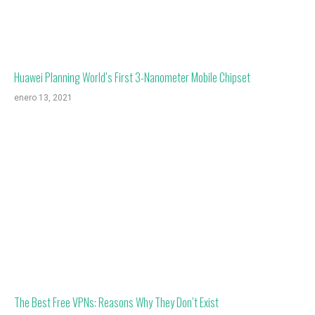
Huawei Planning World’s First 3-Nanometer Mobile Chipset
enero 13, 2021
The Best Free VPNs: Reasons Why They Don’t Exist