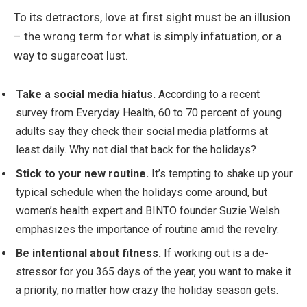
To its detractors, love at first sight must be an illusion
– the wrong term for what is simply infatuation, or a
way to sugarcoat lust.
Take a social media hiatus.
According to a recent
survey from Everyday Health, 60 to 70 percent of young
adults say they check their social media platforms at
least daily. Why not dial that back for the holidays?
Stick to your new routine.
It’s tempting to shake up your
typical schedule when the holidays come around, but
women’s health expert and BINTO founder Suzie Welsh
emphasizes the importance of routine amid the revelry.
Be intentional about fitness.
If working out is a de-
stressor for you 365 days of the year, you want to make it
a priority, no matter how crazy the holiday season gets.