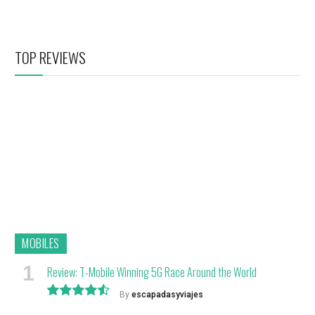
TOP REVIEWS
MOBILES
Review: T-Mobile Winning 5G Race Around the World
By
escapadasyviajes