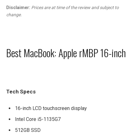
Disclaimer:
Prices are at time of the review and subject to
change.
Best MacBook: Apple rMBP 16-inch
Tech Specs
16-inch LCD touchscreen display
Intel Core i5-1135G7
512GB SSD