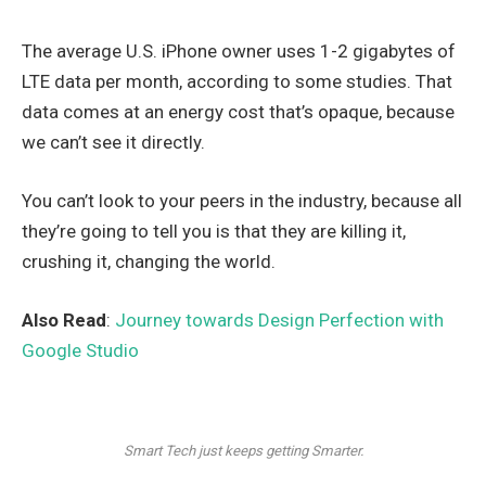
The average U.S. iPhone owner uses 1-2 gigabytes of
LTE data per month, according to some studies. That
data comes at an energy cost that’s opaque, because
we can’t see it directly.
You can’t look to your peers in the industry, because all
they’re going to tell you is that they are killing it,
crushing it, changing the world.
Also Read
:
Journey towards Design Perfection with
Google Studio
Smart Tech just keeps getting Smarter.