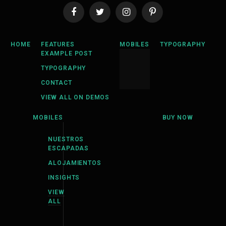
Facebook
Twitter
Instagram
Pinterest
HOME
FEATURES
MOBILES
TYPOGRAPHY
EXAMPLE POST
TYPOGRAPHY
CONTACT
VIEW ALL ON DEMOS
MOBILES
BUY NOW
NUESTROS
ESCAPADAS
ALOJAMIENTOS
INSIGHTS
VIEW
ALL