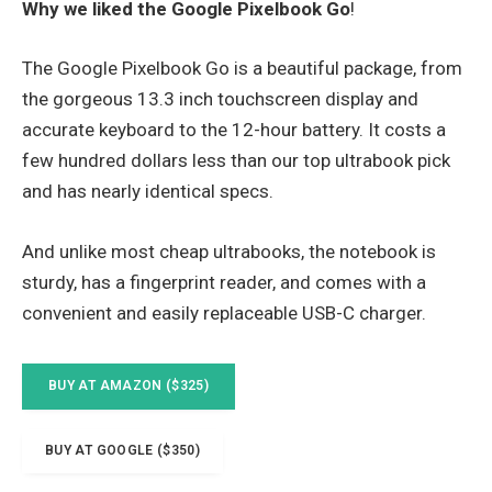
Why we liked the Google Pixelbook Go
!
The Google Pixelbook Go is a beautiful package, from
the gorgeous 13.3 inch touchscreen display and
accurate keyboard to the 12-hour battery. It costs a
few hundred dollars less than our top ultrabook pick
and has nearly identical specs.
And unlike most cheap ultrabooks, the notebook is
sturdy, has a fingerprint reader, and comes with a
convenient and easily replaceable USB-C charger.
BUY AT AMAZON ($325)
BUY AT GOOGLE ($350)