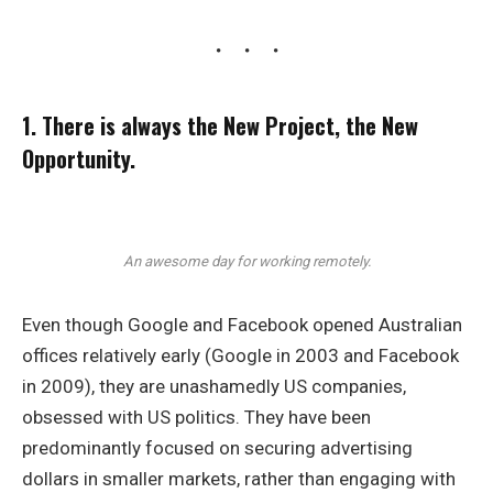
1. There is always the New Project, the New
Opportunity.
An awesome day for working remotely.
Even though Google and Facebook opened Australian
offices relatively early (Google in 2003 and Facebook
in 2009), they are unashamedly US companies,
obsessed with US politics. They have been
predominantly focused on securing advertising
dollars in smaller markets, rather than engaging with