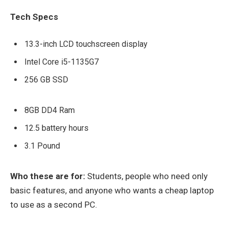
Tech Specs
13.3-inch LCD touchscreen display
Intel Core i5-1135G7
256 GB SSD
8GB DD4 Ram
12.5 battery hours
3.1 Pound
Who these are for:
Students, people who need only
basic features, and anyone who wants a cheap laptop
to use as a second PC.