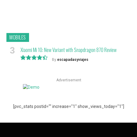
MOBILES
Xiaomi Mi 10: New Variant with Snapdragon 870 Review
By
escapadasyviajes
8.9
Advertisement
[pvc_stats postid="" increase="1" show_views_today="1"]