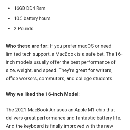
16GB DD4 Ram
10.5 battery hours
2 Pounds
Who these are for:
If you prefer macOS or need
limited tech support, a MacBook is a safe bet. The 16-
inch models usually offer the best performance of
size, weight, and speed. They’re great for writers,
office workers, commuters, and college students.
Why we liked the 16-inch Model:
The 2021 MacBook Air uses an Apple M1 chip that
delivers great performance and fantastic battery life.
And the keyboard is finally improved with the new