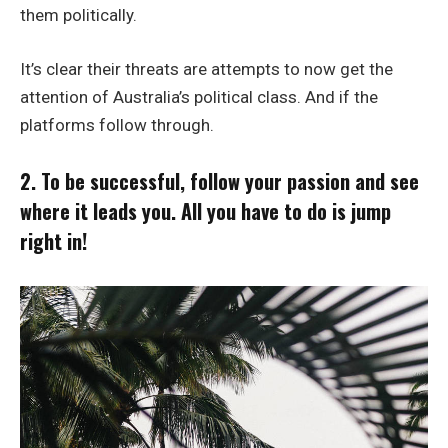
them politically.
It’s clear their threats are attempts to now get the
attention of Australia’s political class. And if the
platforms follow through.
2. To be successful, follow your passion and see
where it leads you. All you have to do is jump
right in!