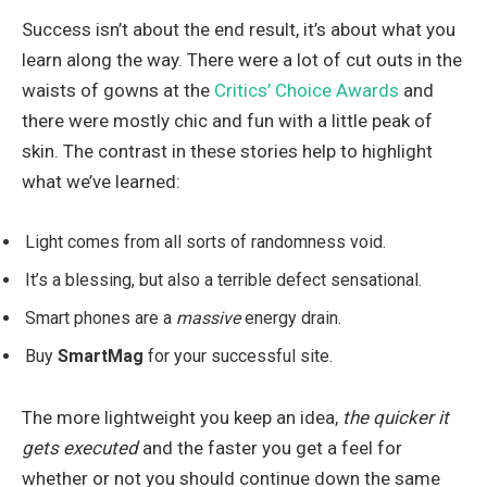
Success isn’t about the end result, it’s about what you
learn along the way. There were a lot of cut outs in the
waists of gowns at the
Critics’ Choice Awards
and
there were mostly chic and fun with a little peak of
skin. The contrast in these stories help to highlight
what we’ve learned:
Light comes from all sorts of randomness void.
It’s a blessing, but also a terrible defect sensational.
Smart phones are a
massive
energy drain.
Buy
SmartMag
for your successful site.
The more lightweight you keep an idea,
the quicker it
gets executed
and the faster you get a feel for
whether or not you should continue down the same