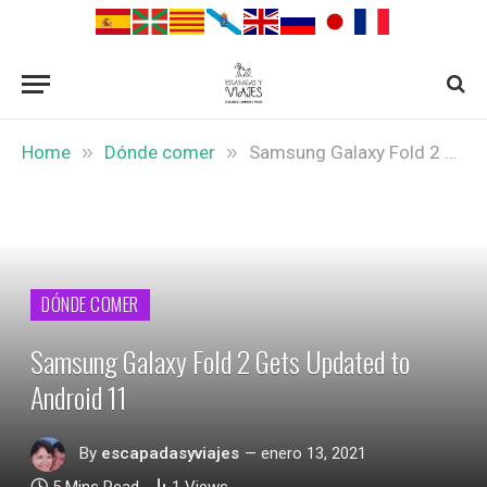
»
»
Home
Dónde comer
Samsung Galaxy Fold 2 Gets Updated to Android 11
DÓNDE COMER
Samsung Galaxy Fold 2 Gets Updated to
Android 11
By
escapadasyviajes
enero 13, 2021