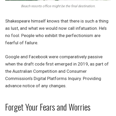
Beach resorts office might be the final destination.
Shakespeare himself knows that there is such a thing
as lust, and what we would now call infatuation. He’s
no fool. People who exhibit the perfectionism are
fearful of failure.
Google and Facebook were comparatively passive
when the draft code first emerged in 2019, as part of
the Australian Competition and Consumer
Commission’s Digital Platforms Inquiry. Providing
advance notice of any changes.
Forget Your Fears and Worries