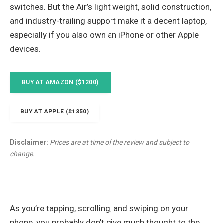
switches. But the Air’s light weight, solid construction,
and industry-trailing support make it a decent laptop,
especially if you also own an iPhone or other Apple
devices.
BUY AT AMAZON ($1200)
BUY AT APPLE ($1350)
Disclaimer:
Prices are at time of the review and subject to
change.
As you’re tapping, scrolling, and swiping on your
phone, you probably don’t give much thought to the