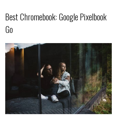
Best Chromebook: Google Pixelbook
Go