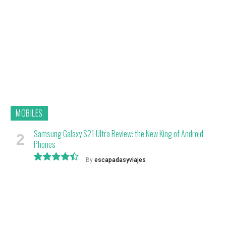
9.1
MOBILES
Samsung Galaxy S21 Ultra Review: the New King of Android
Phones
By
escapadasyviajes
8.9