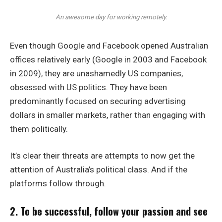
An awesome day for working remotely.
Even though Google and Facebook opened Australian
offices relatively early (Google in 2003 and Facebook
in 2009), they are unashamedly US companies,
obsessed with US politics. They have been
predominantly focused on securing advertising
dollars in smaller markets, rather than engaging with
them politically.
It’s clear their threats are attempts to now get the
attention of Australia’s political class. And if the
platforms follow through.
2. To be successful, follow your passion and see