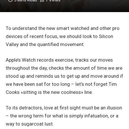
5 Mins Read
1
Views
To understand the new smart watched and other pro
devices of recent focus, we should look to Silicon
Valley and the quantified movement.
Apple’s Watch records exercise, tracks our moves
throughout the day, checks the amount of time we are
stood up and reminds us to get up and move around if
we have been sat for too long – let’s not forget Tim
Cooks «sitting is the new coolness» line.
To its detractors, love at first sight must be an illusion
– the wrong term for what is simply infatuation, or a
way to sugarcoat lust.