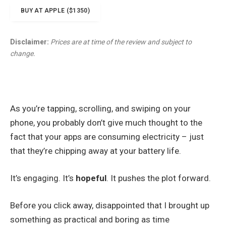
BUY AT APPLE ($1350)
Disclaimer:
Prices are at time of the review and subject to
change.
As you’re tapping, scrolling, and swiping on your
phone, you probably don’t give much thought to the
fact that your apps are consuming electricity – just
that they’re chipping away at your battery life.
It’s engaging. It’s
hopeful
. It pushes the plot forward.
Before you click away, disappointed that I brought up
something as practical and boring as time