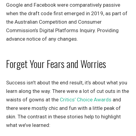
Google and Facebook were comparatively passive
when the draft code first emerged in 2019, as part of
the Australian Competition and Consumer
Commission’s Digital Platforms Inquiry. Providing
advance notice of any changes.
Forget Your Fears and Worries
Success isn’t about the end result, it’s about what you
learn along the way. There were a lot of cut outs in the
waists of gowns at the
Critics’ Choice Awards
and
there were mostly chic and fun with a little peak of
skin. The contrast in these stories help to highlight
what we’ve learned: