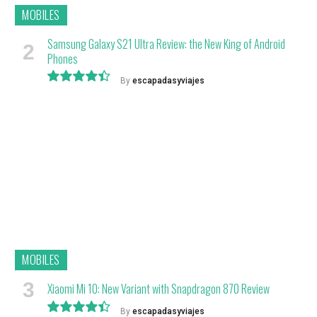
MOBILES
Samsung Galaxy S21 Ultra Review: the New King of Android
Phones
By
escapadasyviajes
8.9
MOBILES
Xiaomi Mi 10: New Variant with Snapdragon 870 Review
By
escapadasyviajes