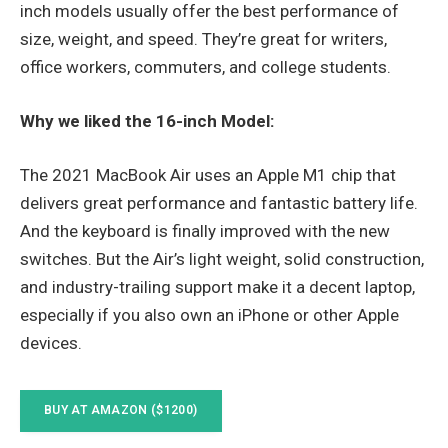
inch models usually offer the best performance of
size, weight, and speed. They’re great for writers,
office workers, commuters, and college students.
Why we liked the 16-inch Model:
The 2021 MacBook Air uses an Apple M1 chip that
delivers great performance and fantastic battery life.
And the keyboard is finally improved with the new
switches. But the Air’s light weight, solid construction,
and industry-trailing support make it a decent laptop,
especially if you also own an iPhone or other Apple
devices.
BUY AT AMAZON ($1200)