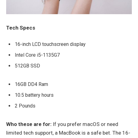
Tech Specs
16-inch LCD touchscreen display
Intel Core i5-1135G7
512GB SSD
16GB DD4 Ram
10.5 battery hours
2 Pounds
Who these are for:
If you prefer macOS or need
limited tech support, a MacBook is a safe bet. The 16-